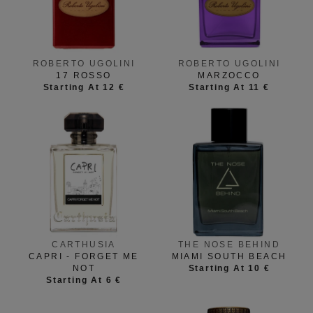
ROBERTO UGOLINI
ROBERTO UGOLINI
17 ROSSO
MARZOCCO
Starting At 12 €
Starting At 11 €
CARTHUSIA
THE NOSE BEHIND
CAPRI - FORGET ME
MIAMI SOUTH BEACH
NOT
Starting At 10 €
Starting At 6 €