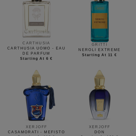
CARTHUSIA
GRITTI
CARTHUSIA UOMO - EAU
NEROLI EXTREME
DE PARFUM
Starting At 11 €
Starting At 6 €
XERJOFF
XERJOFF
CASAMORATI - MEFISTO
DON