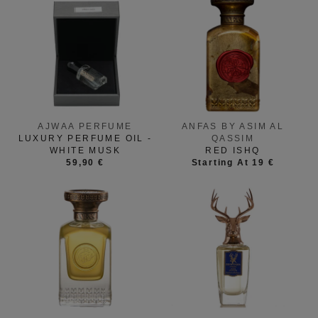
AJWAA PERFUME
ANFAS BY ASIM AL
LUXURY PERFUME OIL -
QASSIM
WHITE MUSK
RED ISHQ
59,90 €
Starting At 19 €