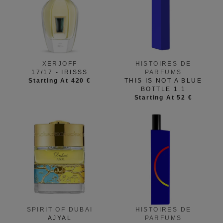
XERJOFF
HISTOIRES DE
17/17 - IRISSS
PARFUMS
Starting At 420 €
THIS IS NOT A BLUE
BOTTLE 1.1
Starting At 52 €
SPIRIT OF DUBAI
HISTOIRES DE
AJYAL
PARFUMS