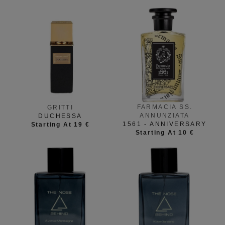
FARMACIA SS.
GRITTI
ANNUNZIATA
DUCHESSA
1561 - ANNIVERSARY
Starting At 19 €
Starting At 10 €