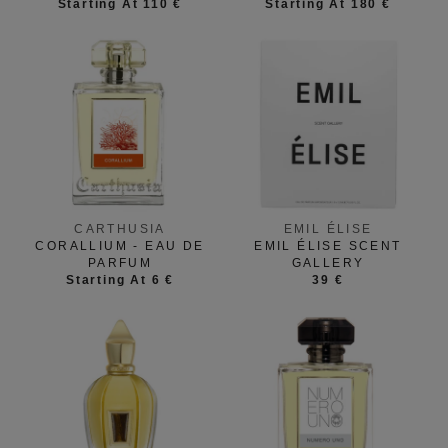
Starting At 110 €
Starting At 180 €
CARTHUSIA
EMIL ÉLISE
CORALLIUM - EAU DE
EMIL ÉLISE SCENT
PARFUM
GALLERY
Starting At 6 €
39 €