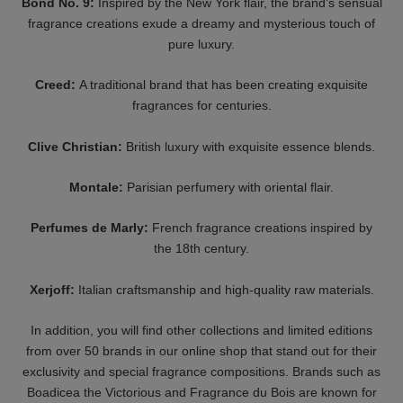
THE NOSE BEHIND
CLIVE CHRISTIAN
BANGKOK SHOCK
ORIGINAL COLLECTION
Starting At 10 €
- SET MASCULINE 3 X
10 ML
HISTOIRES DE
GRITTI
PARFUMS
SUPER NOVA
THIS IS NOT A BLUE
Starting At 14 €
BOTTLE 1.6
Starting At 45 €
GRITTI
NASOMATTO
ECLECTIQUE
BARAONDA
Starting At 11 €
130 €
ROBERTO UGOLINI
NASOMATTO
PATINA
BLACK AFGANO
Starting At 12 €
130 €
CARTHUSIA
FARMACIA SS.
A'MMARE - EAU DE
ANNUNZIATA
PARFUM - ROLL-ON
1561 - ORIENTAL
40 €
CASBAH
Starting At 19 €
GRITTI
HISTOIRES DE
TUTU BLANC EDP
PARFUMS