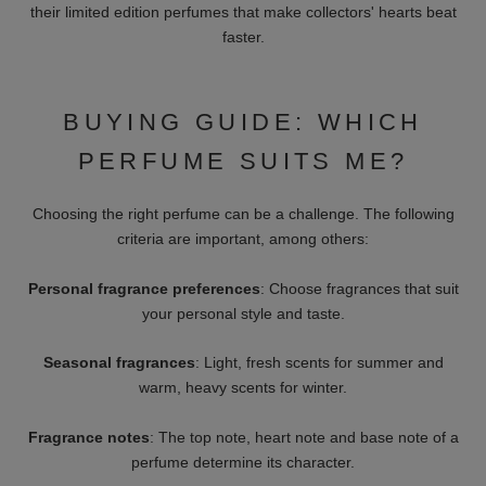
DAMENDUFT
THIS IS NOT A BLUE
Starting At 11 €
BOTTLE 1.5
Starting At 45 €
HIGH-QUALITY AND
LUXURIOUS PERFUMES
FOR HIM & HER
Here you will find a select selection of perfumes from the
world's leading brands. These include many sought-after
highlights such as:
Water from Genoa:
Classic Italian fragrances with a long
tradition.