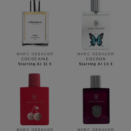
MARC GEBAUER
MARC GEBAUER
COCOCAINE
COCOON
Starting At 11 €
Starting At 13 €
MARC GEBAUER
MARC GEBAUER