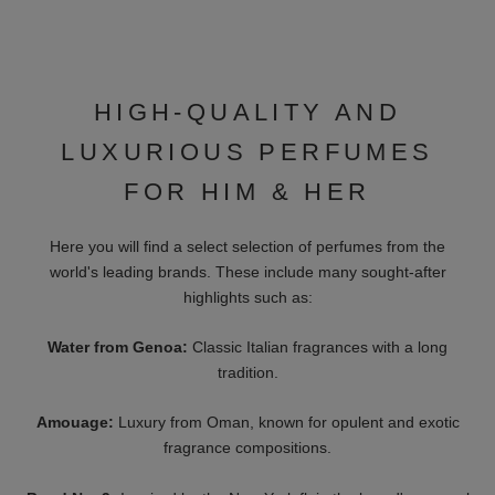
PARFUMS
17/17 - SYMPHONIUM
1740 MARQUIS DE SADE
Starting At 400 €
Starting At 52 €
LES EAUX
HISTOIRES DE
PRIMORDIALES
PARFUMS
AMBRE SUPERMASSIVE
1725 CASANOVA
Starting At 20 €
Starting At 52 €
XERJOFF
XERJOFF
CASAMORATI - FIERO
V - SOPRANO
Starting At 110 €
Starting At 185 €
XERJOFF
THE NOSE BEHIND
XERJOFF CASAMORATI -
SILK OUD
REGIO
Starting At 10 €
Starting At 110 €
XERJOFF
ORTO PARISI
ALEXANDRIA
MEGAMARE
ORIENTALE
155 €
325 €
CLIVE CHRISTIAN
OMAN LUXURY
X MASCULINE
WANDERLUST
Starting At 23 €
Starting At 12 €