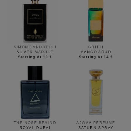
GRITTI
SIMONE ANDREOLI
MANGO AOUD
SILVER MARBLE
Starting At 14 €
Starting At 10 €
THE NOSE BEHIND
AJWAA PERFUME
ROYAL DUBAI
SATURN SPRAY