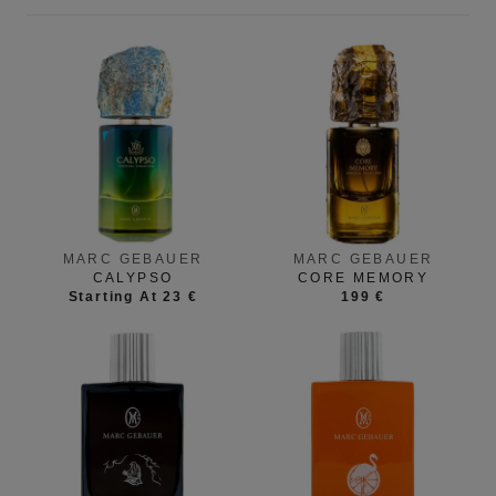
MARC GEBAUER
MARC GEBAUER
CALYPSO
CORE MEMORY
Starting At 23 €
199 €