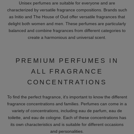
FRAGRANCES FOR WOMEN
For women we offer a variety of women's fragrances:
Flowery:
Romantic and feminine fragrances like BDK Parfums
"Bouquet de Hongrie" are perfect for every day. These
fragrances often contain scents such as roses, jasmine and
violets, which are known for their soft and delicate notes.
Fruity:
Lively and youthful notes, like those of Alexandre J
perfumes, are ideal for summer. They contain aromas of fruits
such as peach, pear and berries, which give the fragrance a
sweet and refreshing essence.
Oriental:
Sensual and exotic aromas, like Amouage "Interlude
Wo man", are perfect for special occasions. These fragrances
often contain base notes such as vanilla, amber and patchouli,
known for their warm and enveloping effect.