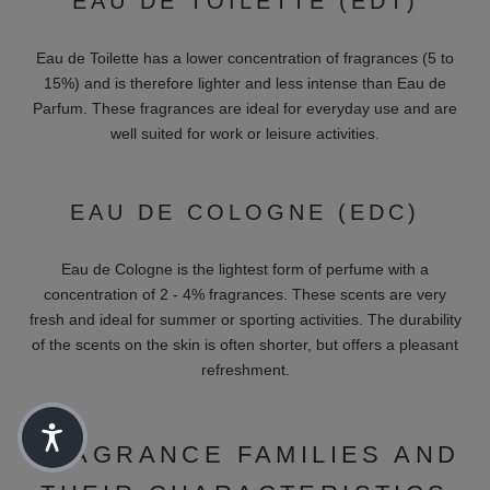
UNISEX FRAGRANCES
Unisex perfumes are suitable for everyone and are
characterized by versatile fragrance compositions. Brands such
as Initio and The House of Oud offer versatile fragrances that
delight both women and men. These perfumes are particularly
balanced and combine fragrances from different categories to
create a harmonious and universal scent.
PREMIUM PERFUMES IN
ALL FRAGRANCE
CONCENTRATIONS
To find the perfect fragrance, it's important to know the different
fragrance concentrations and families. Perfumes can come in a