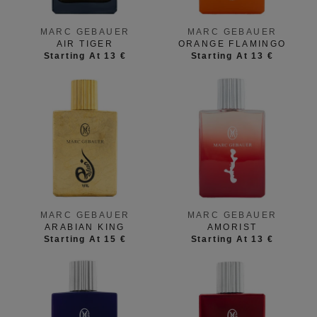
MARC GEBAUER
MARC GEBAUER
AIR TIGER
ORANGE FLAMINGO
Starting At 13 €
Starting At 13 €
MARC GEBAUER
MARC GEBAUER
ARABIAN KING
AMORIST
Starting At 15 €
Starting At 13 €