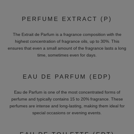
FRAGRANCES FOR MEN
We also offer a wide range for men:
Woody:
Masculine and earthy fragrances like Creed "Aventus"
are ideal for the successful man. These fragrances often
contain scents such as sandalwood, cedarwood and vetiver,
which add a robust and elegant note.
Spicy:
Strong and dynamic notes like Nasomatto "Black
Afgano" are perfect for the evening. They contain spices like
cinnamon, cardamom and pepper, which give the fragrance an
intense and seductive scent.
Citrus:
Fresh and invigorating aromas like Bond No. 9 "Scent
of Peace for Him" ​​are ideal for the sporty man. These
fragrances contain citrus fruits such as bergamot, lemon and
grapefruit, which have a refreshing and energizing effect.