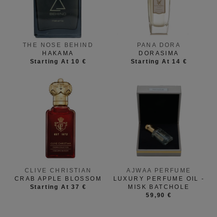
THE NOSE BEHIND
PANA DORA
HAKAMA
DORASIMA
Starting At 10 €
Starting At 14 €
CLIVE CHRISTIAN
AJWAA PERFUME
CRAB APPLE BLOSSOM
LUXURY PERFUME OIL -
Starting At 37 €
MISK BATCHOLE
59,90 €
HISTOIRES DE
XERJOFF