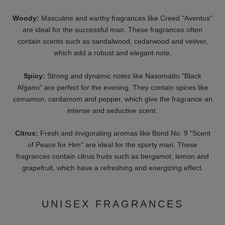
warm, heavy scents for winter.
Fragrance notes
: The top note, heart note and base note of a
perfume determine its character.
H3 - THE MEANING OF
FRAGRANCE NOTES
The top note is the component that opens the perfume and is
perceived first. The heart note gives the fragrance space and
determines its basic character, for example in a floral or fruity
perfume. The foundation of the fragrance, on the other hand, is
formed by the base note. It rounds off the perfume and
stabilizes the composition. The base note is usually perceived
last and determines the final scent, which can vary slightly from
person to person.