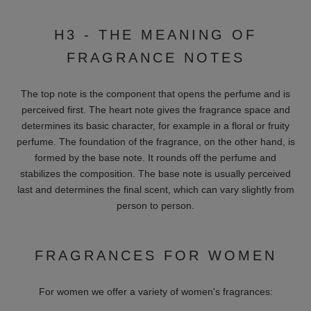
Amouage:
Luxury from Oman, known for opulent and exotic
fragrance compositions.
Bond No. 9:
Inspired by the New York flair, the brand's sensual
fragrance creations exude a dreamy and mysterious touch of
pure luxury.
Creed:
A traditional brand that has been creating exquisite
fragrances for centuries.
Clive Christian:
British luxury with exquisite essence blends.
Montale:
Parisian perfumery with oriental flair.
Perfumes de Marly:
French fragrance creations inspired by
the 18th century.
Xerjoff:
Italian craftsmanship and high-quality raw materials.