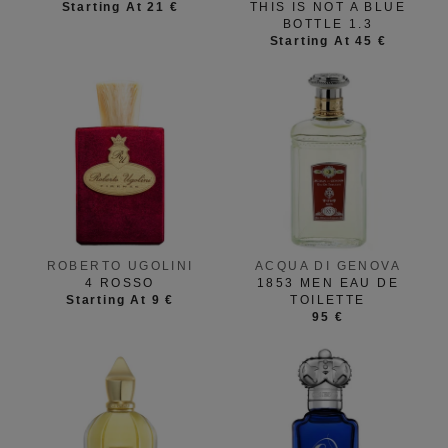
Starting At 21 €
THIS IS NOT A BLUE
BOTTLE 1.3
Starting At 45 €
ROBERTO UGOLINI
ACQUA DI GENOVA
4 ROSSO
1853 MEN EAU DE
Starting At 9 €
TOILETTE
95 €