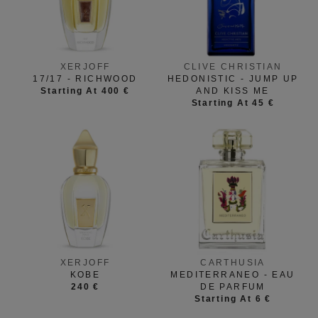
XERJOFF
CLIVE CHRISTIAN
17/17 - RICHWOOD
HEDONISTIC - JUMP UP
Starting At 400 €
AND KISS ME
Starting At 45 €
XERJOFF
CARTHUSIA
KOBE
MEDITERRANEO - EAU
240 €
DE PARFUM
Starting At 6 €