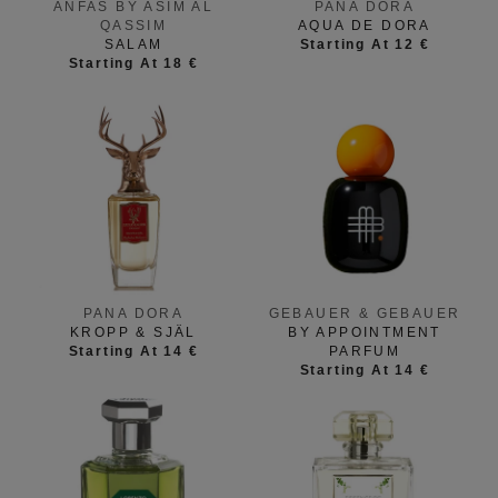
ANFAS BY ASIM AL
PANA DORA
QASSIM
AQUA DE DORA
SALAM
Starting At 12 €
Starting At 18 €
PANA DORA
GEBAUER & GEBAUER
KROPP & SJÄL
BY APPOINTMENT
Starting At 14 €
PARFUM
Starting At 14 €