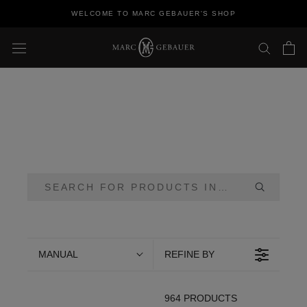
Skip
WELCOME TO MARC GEBAUER'S SHOP
to
content
MANUAL
REFINE BY
964 PRODUCTS