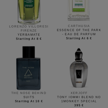
CARTHUSIA
LORENZO VILLORESI
ESSENCE OF THE PARK
FIRENZE
- EAU DE PARFUM
YERBAMATE
Starting At 6 €
Starting At 8 €
THE NOSE BEHIND
XERJOFF
SUITS
TONY IOMMI BLEND NO
Starting At 10 €
1MONKEY SPECIAL
395 €