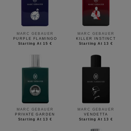
MARC GEBAUER
MARC GEBAUER
PURPLE FLAMINGO
KILLER INSTINCT
Starting At 15 €
Starting At 13 €
MARC GEBAUER
MARC GEBAUER
PRIVATE GARDEN
VENDETTA
Starting At 13 €
Starting At 13 €