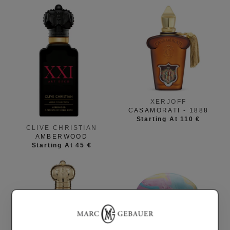
XERJOFF
CASAMORATI - 1888
Starting At 110 €
CLIVE CHRISTIAN
AMBERWOOD
Starting At 45 €