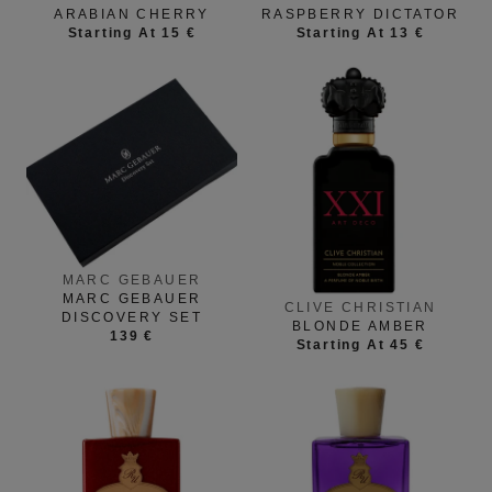
ARABIAN CHERRY
RASPBERRY DICTATOR
Starting At 15 €
Starting At 13 €
MARC GEBAUER
MARC GEBAUER
CLIVE CHRISTIAN
DISCOVERY SET
BLONDE AMBER
139 €
Starting At 45 €