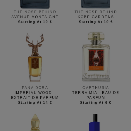
THE NOSE BEHIND
THE NOSE BEHIND
AVENUE MONTAIGNE
KOBE GARDENS
Starting At 10 €
Starting At 10 €
PANA DORA
CARTHUSIA
IMPERIAL WOOD -
TERRA MIA - EAU DE
EXTRAIT DE PARFUM
PARFUM
Starting At 14 €
Starting At 6 €