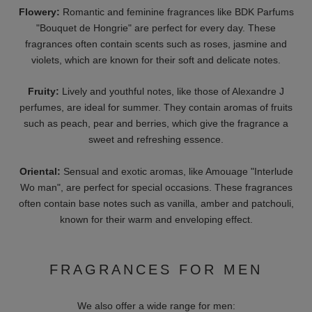
In addition, you will find other collections and limited editions
from over 50 brands in our online shop that stand out for their
exclusivity and special fragrance compositions. Brands such as
Boadicea the Victorious and Fragrance du Bois are known for
their limited edition perfumes that make collectors' hearts beat
faster.
BUYING GUIDE: WHICH
PERFUME SUITS ME?
Choosing the right perfume can be a challenge. The following
criteria are important, among others:
Personal fragrance preferences
: Choose fragrances that suit
your personal style and taste.
Seasonal fragrances
: Light, fresh scents for summer and