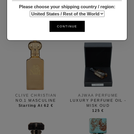
Please choose your shipping country / region:
CLIVE CHRISTIAN
THOO
1872 MASCULINE
NEVERENDING
CONTINUE
Starting At 23 €
Starting At 15 €
CLIVE CHRISTIAN
AJWAA PERFUME
NO.1 MASCULINE
LUXURY PERFUME OIL -
Starting At 62 €
MISK OUD
125 €