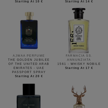
Starting At 10 €
Starting At 14 €
FARMACIA SS.
AJWAA PERFUME
ANNUNZIATA
THE GOLDEN JUBILEE
1561 - WHISKY NOBILE
OF THE UNITED ARAB
Starting At 17 €
EMIRATES - UAE
PASSPORT SPRAY
Starting At 20 €