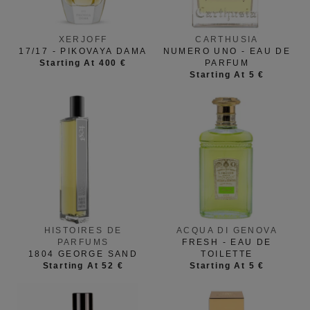
XERJOFF
CARTHUSIA
17/17 - PIKOVAYA DAMA
NUMERO UNO - EAU DE
Starting At 400 €
PARFUM
Starting At 5 €
HISTOIRES DE
ACQUA DI GENOVA
PARFUMS
FRESH - EAU DE
1804 GEORGE SAND
TOILETTE
Starting At 52 €
Starting At 5 €