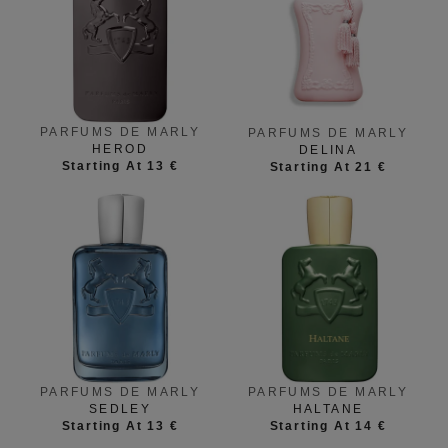
PARFUMS DE MARLY
PARFUMS DE MARLY
HEROD
DELINA
Starting At 13 €
Starting At 21 €
PARFUMS DE MARLY
PARFUMS DE MARLY
SEDLEY
HALTANE
Starting At 13 €
Starting At 14 €