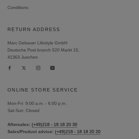
Conditions
RETURN ADDRESS
Marc Gebauer Lifestyle GmbH
Deutsche Post branch 520 Markt 15,
41363 Juechen
ONLINE STORE SERVICE
Mon-Fri: 9:00 a.m. - 6:00 p.m.
Sat-Sun: Closed
Aftersales:
(+49)218 - 18 18 20 30
Sales/Product advice:
(+49)218 - 18 18 20 20