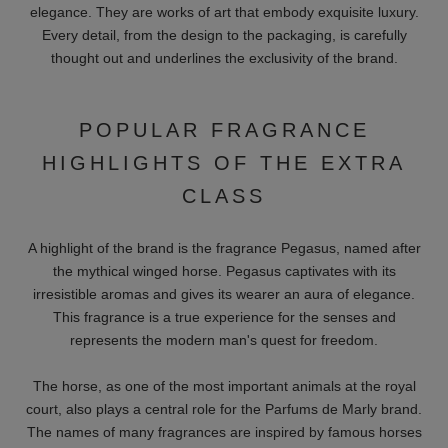
elegance. They are works of art that embody exquisite luxury.
Every detail, from the design to the packaging, is carefully
thought out and underlines the exclusivity of the brand.
POPULAR FRAGRANCE
HIGHLIGHTS OF THE EXTRA
CLASS
A highlight of the brand is the fragrance Pegasus, named after
the mythical winged horse. Pegasus captivates with its
irresistible aromas and gives its wearer an aura of elegance.
This fragrance is a true experience for the senses and
represents the modern man's quest for freedom.
The horse, as one of the most important animals at the royal
court, also plays a central role for the Parfums de Marly brand.
The names of many fragrances are inspired by famous horses