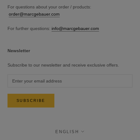
For questions about your order / products:
order@marcgebauer.com
For further questions:
info@marcgebauer.com
Newsletter
Subscribe to our newsletter and receive exclusive offers.
SUBSCRIBE
language
ENGLISH