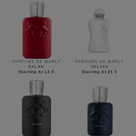
PARFUMS DE MARLY
PARFUMS DE MARLY
KALAN
VALAYA
Starting At 13 €
Starting At 21 €