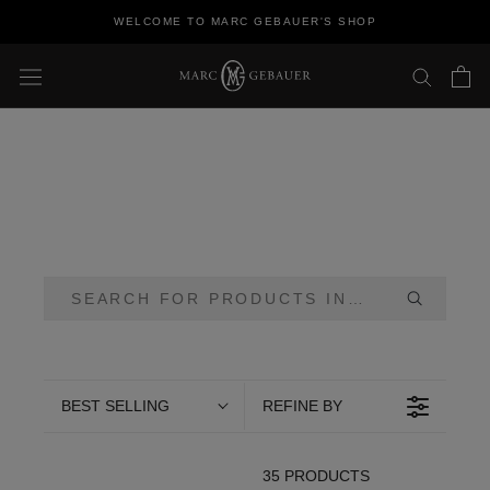
Skip
WELCOME TO MARC GEBAUER'S SHOP
to
content
BEST SELLING
REFINE BY
35 PRODUCTS