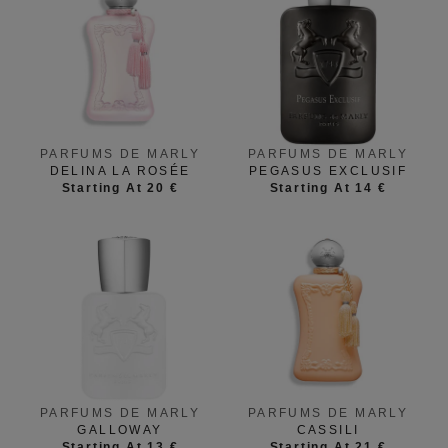
PARFUMS DE MARLY
PARFUMS DE MARLY
DELINA LA ROSÉE
PEGASUS EXCLUSIF
Starting At 20 €
Starting At 14 €
PARFUMS DE MARLY
PARFUMS DE MARLY
GALLOWAY
CASSILI
Starting At 13 €
Starting At 21 €