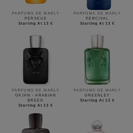
PARFUMS DE MARLY
PARFUMS DE MARLY
PERSEUS
PERCIVAL
Starting At 13 €
Starting At 13 €
PARFUMS DE MARLY
PARFUMS DE MARLY
OAJAN - ARABIAN
GREENLEY
BREED
Starting At 13 €
Starting At 13 €