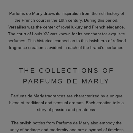
Parfums de Marly draws its inspiration from the rich history of
the French court in the 18th century. During this period,
Versailles was the center of royal luxury and French elegance.
The court of Louis XV was known for its penchant for exquisite
perfumes. This historical connection to this lavish era of refined
fragrance creation is evident in each of the brand's perfumes.
THE COLLECTIONS OF
PARFUMS DE MARLY
Parfums de Marly fragrances are characterized by a unique
blend of traditional and sensual aromas. Each creation tells a
story of passion and greatness.
The stylish bottles from Parfums de Marly also embody the
unity of heritage and modernity and are a symbol of timeless