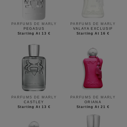
PARFUMS DE MARLY
PARFUMS DE MARLY
PEGASUS
VALAYA EXCLUSIF
Starting At 13 €
Starting At 16 €
PARFUMS DE MARLY
PARFUMS DE MARLY
CASTLEY
ORIANA
Starting At 13 €
Starting At 21 €