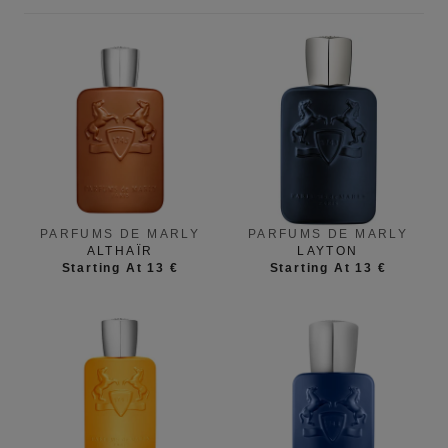
PARFUMS DE MARLY
PARFUMS DE MARLY
ALTHAÏR
LAYTON
Starting At 13 €
Starting At 13 €