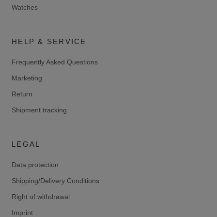
Watches
HELP & SERVICE
Frequently Asked Questions
Marketing
Return
Shipment tracking
LEGAL
Data protection
Shipping/Delivery Conditions
Right of withdrawal
Imprint