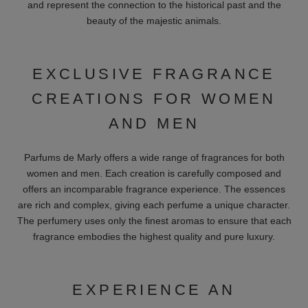
and represent the connection to the historical past and the
beauty of the majestic animals.
EXCLUSIVE FRAGRANCE
CREATIONS FOR WOMEN
AND MEN
Parfums de Marly offers a wide range of fragrances for both
women and men. Each creation is carefully composed and
offers an incomparable fragrance experience. The essences
are rich and complex, giving each perfume a unique character.
The perfumery uses only the finest aromas to ensure that each
fragrance embodies the highest quality and pure luxury.
EXPERIENCE AN