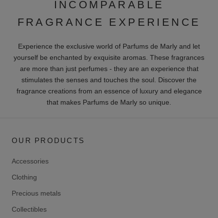
INCOMPARABLE
FRAGRANCE EXPERIENCE
Experience the exclusive world of Parfums de Marly and let
yourself be enchanted by exquisite aromas. These fragrances
are more than just perfumes - they are an experience that
stimulates the senses and touches the soul. Discover the
fragrance creations from an essence of luxury and elegance
that makes Parfums de Marly so unique.
OUR PRODUCTS
Accessories
Clothing
Precious metals
Collectibles