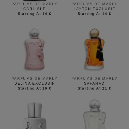
PARFUMS DE MARLY
PARFUMS DE MARLY
CARLISLE
LAYTON EXCLUSIF
Starting At 14 €
Starting At 14 €
PARFUMS DE MARLY
PARFUMS DE MARLY
SAFANAD
DELINA EXCLUSIF
Starting At 21 €
Starting At 16 €