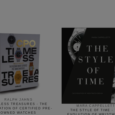
RALPH JAHNS
LESS TREASURES - THE
MARA CAPPELLETT
ATION OF CERTIFIED PRE-
THE STYLE OF TIME -
OWNED WATCHES
EVOLUTION OF WRIST