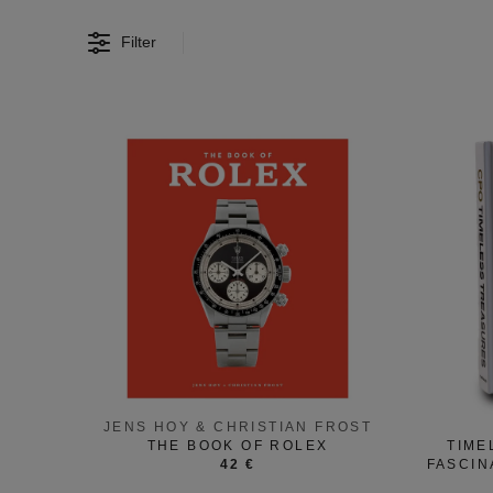
Filter
JENS HOY & CHRISTIAN FROST
THE BOOK OF ROLEX
TIME
42 €
FASCIN