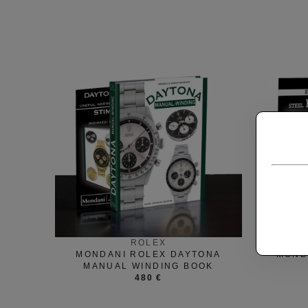
ROLEX
MONDANI ROLEX DAYTONA
MOND
MANUAL WINDING BOOK
480 €