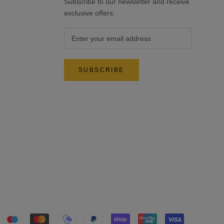
Subscribe to our newsletter and receive
exclusive offers.
SUBSCRIBE