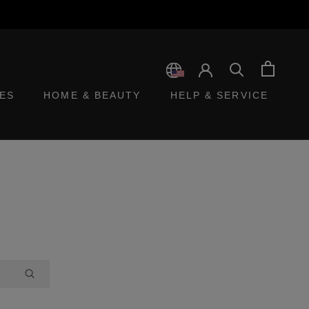
ES
HOME & BEAUTY
HELP & SERVICE
ES