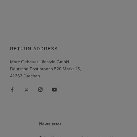
RETURN ADDRESS
Marc Gebauer Lifestyle GmbH
Deutsche Post branch 520 Markt 15,
41363 Juechen
Newsletter