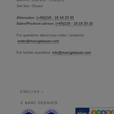
Mon-Fri: 9:00 a.m. - 6:00 p.m.
Sat-Sun: Closed
Aftersales:
(+49)218 - 18 18 20 30
Sales/Product advice:
(+49)218 - 18 18 20 20
For questions about your order / products:
order@marcgebauer.com
For further questions:
info@marcgebauer.com
language
ENGLISH
© MARC GEBAUER