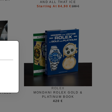
AND ALL THAT ICE
Starting At 84,90 €
100 €
ROLEX
STEEL
MONDANI ROLEX GOLD &
PLATINUM BOOK
420 €