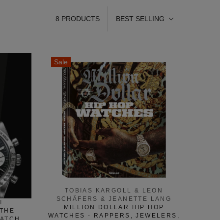
8 PRODUCTS
BEST SELLING
Sale
TOBIAS KARGOLL & LEON
SCHÄFERS & JEANETTE LANG
I
MILLION DOLLAR HIP HOP
 THE
WATCHES - RAPPERS, JEWELERS,
WATCH