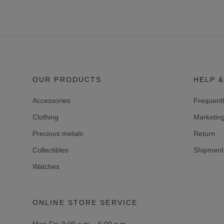
OUR PRODUCTS
HELP &
Accessories
Frequent
Clothing
Marketin
Precious metals
Return
Collectibles
Shipment 
Watches
ONLINE STORE SERVICE