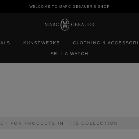
WELCOME TO MARC GEBAUER'S SHOP
TALS
KUNSTWERKE
CLOTHING & ACCESSORI
SELL A WATCH
TALS
KUNSTWERKE
CLOTHING & ACCESSORI