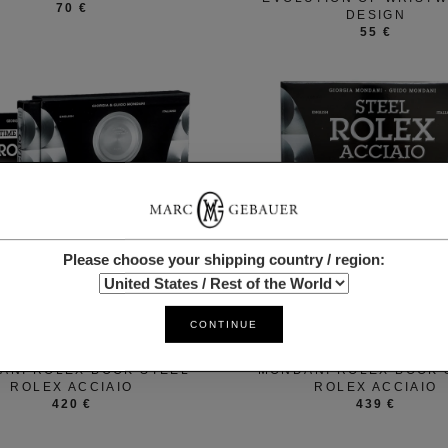
70 €
DESIGN
55 €
Please choose your shipping country / region:
CONTINUE
ROLEX
ROLEX
ANI ROLEX BOOK STEEL
MONDANI ROLEX BOOK 
ROLEX ACCIAIO
ROLEX ACCIAIO
420 €
439 €