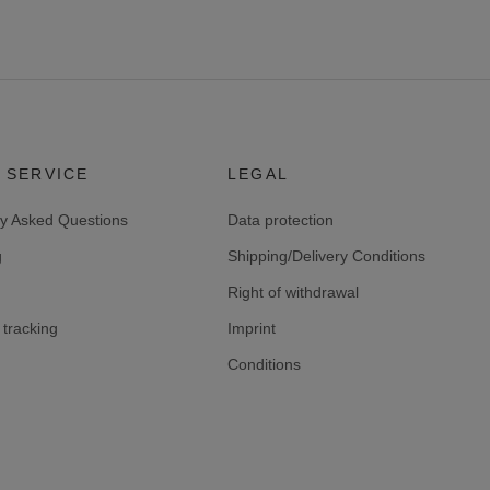
 SERVICE
LEGAL
ly Asked Questions
Data protection
g
Shipping/Delivery Conditions
Right of withdrawal
tracking
Imprint
Conditions