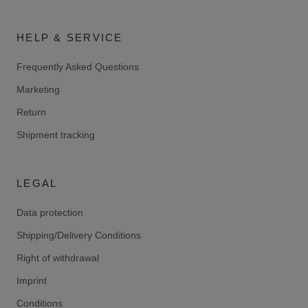
HELP & SERVICE
Frequently Asked Questions
Marketing
Return
Shipment tracking
LEGAL
Data protection
Shipping/Delivery Conditions
Right of withdrawal
Imprint
Conditions