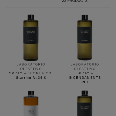
22 PRODUCTS
LABORATORIO
LABORATORIO
OLFATTIVO
OLFATTIVO
SPRAY – LEGNI & CO.
SPRAY –
Starting At 39 €
INCENSAMENTE
39 €