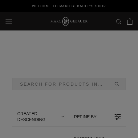
Skip
WELCOME TO MARC GEBAUER'S SHOP
to
content
CREATED
REFINE BY
DESCENDING