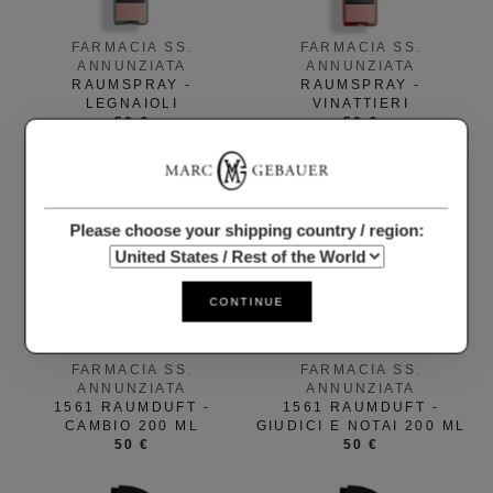
FARMACIA SS.
FARMACIA SS.
ANNUNZIATA
ANNUNZIATA
RAUMSPRAY -
RAUMSPRAY -
LEGNAIOLI
VINATTIERI
50 €
50 €
Please choose your shipping country / region:
CONTINUE
FARMACIA SS.
FARMACIA SS.
ANNUNZIATA
ANNUNZIATA
1561 RAUMDUFT -
1561 RAUMDUFT -
CAMBIO 200 ML
GIUDICI E NOTAI 200 ML
50 €
50 €