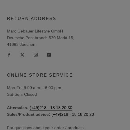
RETURN ADDRESS
Marc Gebauer Lifestyle GmbH
Deutsche Post branch 520 Markt 15,
41363 Juechen
ONLINE STORE SERVICE
Mon-Fri: 9:00 a.m. - 6:00 p.m.
Sat-Sun: Closed
Aftersales:
(+49)218 - 18 18 20 30
Sales/Product advice:
(+49)218 - 18 18 20 20
For questions about your order / products: