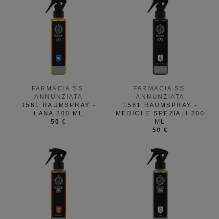
FARMACIA SS.
FARMACIA SS.
ANNUNZIATA
ANNUNZIATA
1561 RAUMSPRAY -
1561 RAUMSPRAY -
LANA 200 ML
MEDICI E SPEZIALI 200
50 €
ML
50 €