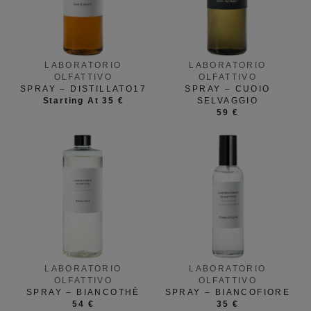
LABORATORIO
LABORATORIO
OLFATTIVO
OLFATTIVO
SPRAY – DISTILLATO17
SPRAY – CUOIO
Starting At 35 €
SELVAGGIO
59 €
LABORATORIO
LABORATORIO
OLFATTIVO
OLFATTIVO
SPRAY – BIANCOTHÈ
SPRAY – BIANCOFIORE
54 €
35 €