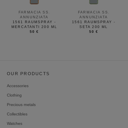
FARMACIA SS.
FARMACIA SS.
ANNUNZIATA
ANNUNZIATA
1561 RAUMSPRAY -
1561 RAUMSPRAY -
MERCATANTI 200 ML
SETA 200 ML
50 €
50 €
OUR PRODUCTS
Accessories
Clothing
Precious metals
Collectibles
Watches