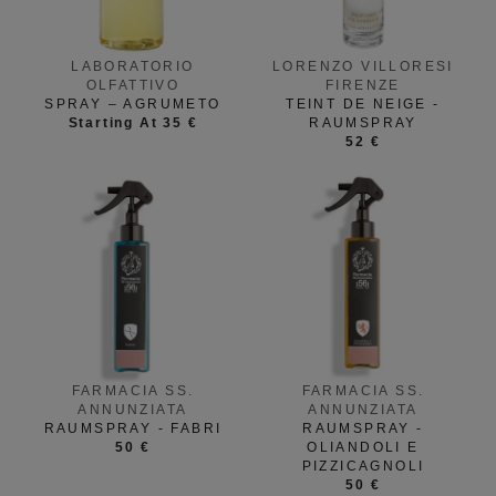
LABORATORIO
LORENZO VILLORESI
OLFATTIVO
FIRENZE
SPRAY – AGRUMETO
TEINT DE NEIGE -
Starting At 35 €
RAUMSPRAY
52 €
FARMACIA SS.
FARMACIA SS.
ANNUNZIATA
ANNUNZIATA
RAUMSPRAY - FABRI
RAUMSPRAY -
50 €
OLIANDOLI E
PIZZICAGNOLI
50 €