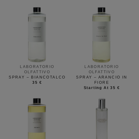
LABORATORIO
LABORATORIO
OLFATTIVO
OLFATTIVO
SPRAY – BIANCOTALCO
SPRAY – ARANCIO IN
35 €
FIORE
Starting At 35 €