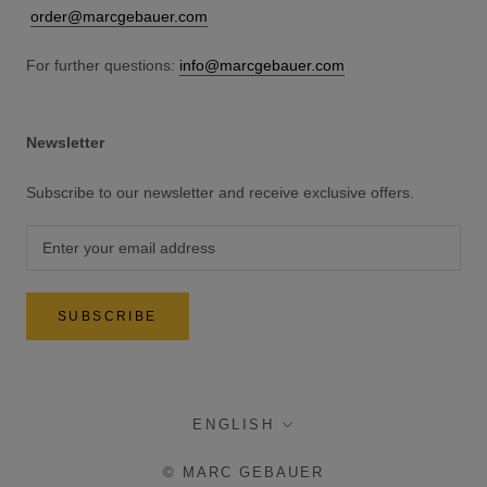
order@marcgebauer.com
For further questions:
info@marcgebauer.com
Newsletter
Subscribe to our newsletter and receive exclusive offers.
SUBSCRIBE
language
ENGLISH
© MARC GEBAUER