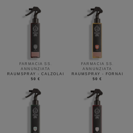
FARMACIA SS.
FARMACIA SS.
ANNUNZIATA
ANNUNZIATA
RAUMSPRAY - CALZOLAI
RAUMSPRAY - FORNAI
50 €
50 €