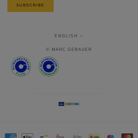
SUBSCRIBE
language
ENGLISH
© MARC GEBAUER