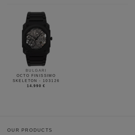
BULGARI
OCTO FINISSIMO
SKELETON - 103126
14.990 €
OUR PRODUCTS