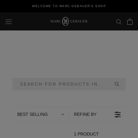
Skip
WELCOME TO MARC GEBAUER'S SHOP
to
content
BEST SELLING
REFINE BY
1 PRODUCT