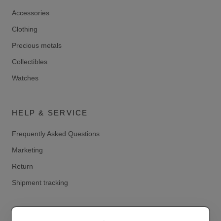
Accessories
Clothing
Precious metals
Collectibles
Watches
HELP & SERVICE
Frequently Asked Questions
Marketing
Return
Shipment tracking
LEGAL