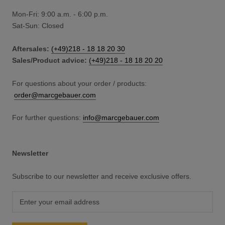
Mon-Fri: 9:00 a.m. - 6:00 p.m.
Sat-Sun: Closed
Aftersales:
(+49)218 - 18 18 20 30
Sales/Product advice:
(+49)218 - 18 18 20 20
For questions about your order / products:
order@marcgebauer.com
For further questions:
info@marcgebauer.com
Newsletter
Subscribe to our newsletter and receive exclusive offers.