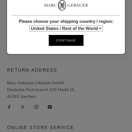
Data protection
Shipping/Delivery Conditions
Please choose your shipping country / region:
Right of withdrawal
Imprint
CONTINUE
Conditions
RETURN ADDRESS
Marc Gebauer Lifestyle GmbH
Deutsche Post branch 520 Markt 15,
41363 Juechen
ONLINE STORE SERVICE