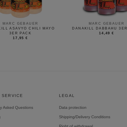
MARC GEBAUER
MARC GEBAUER
ILL ASAVYO CHILI MAYO
DANAKILL DABBAHU 3E
3ER PACK
14,49 €
17,95 €
 SERVICE
LEGAL
ly Asked Questions
Data protection
g
Shipping/Delivery Conditions
Right of withdrawal