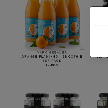
MARC GEBAUER
ORANGE FLAMINGO - SMOOTHIE
GENT
6ER PACK
19,90 €