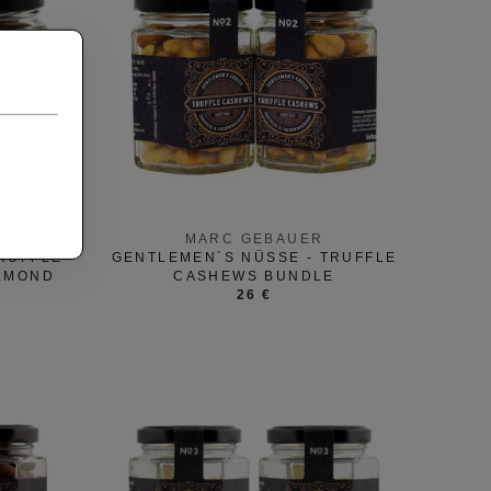
MARC GEBAUER
RUFFLE
GENTLEMEN´S NÜSSE - TRUFFLE
ALMOND
CASHEWS BUNDLE
26 €