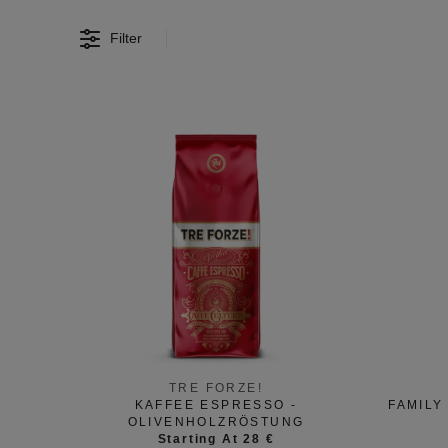
Filter
TRE FORZE!
KAFFEE ESPRESSO -
FAMILY
OLIVENHOLZRÖSTUNG
Starting At 28 €