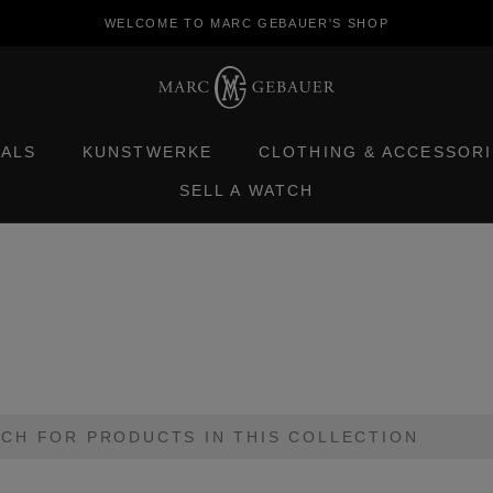
WELCOME TO MARC GEBAUER'S SHOP
TALS
KUNSTWERKE
CLOTHING & ACCESSORI
SELL A WATCH
TALS
KUNSTWERKE
CLOTHING & ACCESSORI