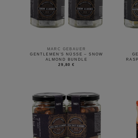
MARC GEBAUER
GENTLEMEN'S NÜSSE – SNOW
GE
ALMOND BUNDLE
RAS
29,80 €