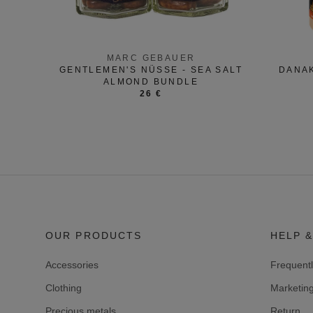
MARC GEBAUER
GENTLEMEN'S NÜSSE - SEA SALT
DANAK
ALMOND BUNDLE
26 €
OUR PRODUCTS
HELP &
Accessories
Frequent
Clothing
Marketin
Precious metals
Return