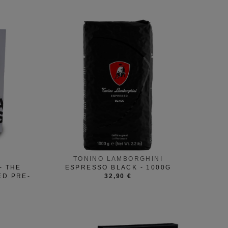
TONINO LAMBORGHINI
- THE
ESPRESSO BLACK - 1000G
ED PRE-
32,90 €