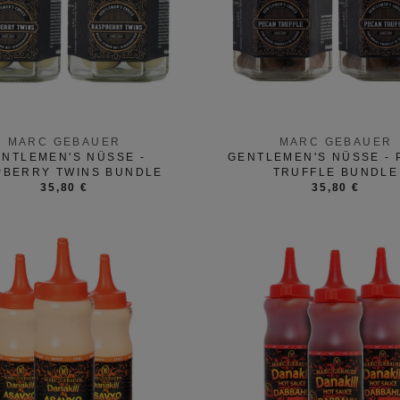
MARC GEBAUER
MARC GEBAUER
NTLEMEN'S NÜSSE -
GENTLEMEN'S NÜSSE -
PBERRY TWINS BUNDLE
TRUFFLE BUNDLE
35,80 €
35,80 €