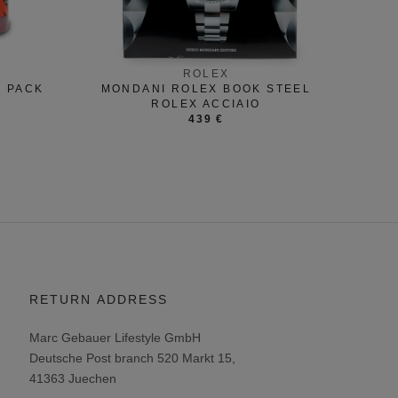
ROLEX
R PACK
MONDANI ROLEX BOOK STEEL
ROLEX ACCIAIO
439 €
RETURN ADDRESS
Marc Gebauer Lifestyle GmbH
Deutsche Post branch 520 Markt 15,
41363 Juechen