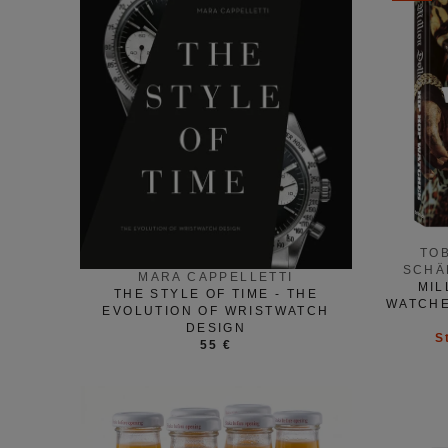
TO
SCHÄ
MARA CAPPELLETTI
MIL
THE STYLE OF TIME - THE
WATCHE
EVOLUTION OF WRISTWATCH
DESIGN
S
55 €