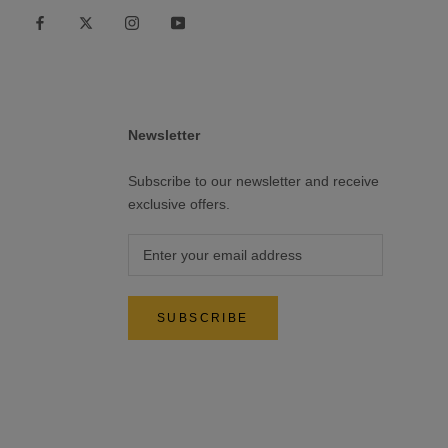
Newsletter
Subscribe to our newsletter and receive
exclusive offers.
SUBSCRIBE