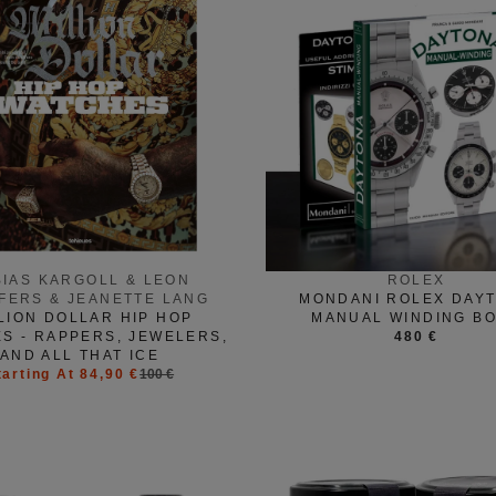
BIAS KARGOLL & LEON
ROLEX
FERS & JEANETTE LANG
MONDANI ROLEX DAY
LION DOLLAR HIP HOP
MANUAL WINDING B
S - RAPPERS, JEWELERS,
480 €
AND ALL THAT ICE
tarting At 84,90 €
100 €