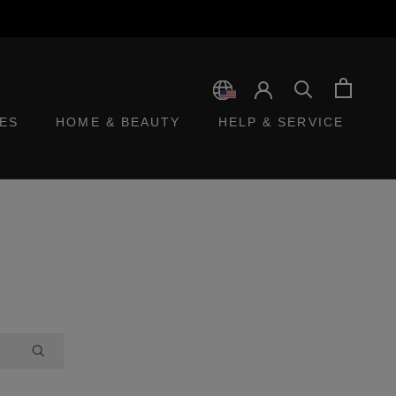
ES
HOME & BEAUTY
HELP & SERVICE
ES