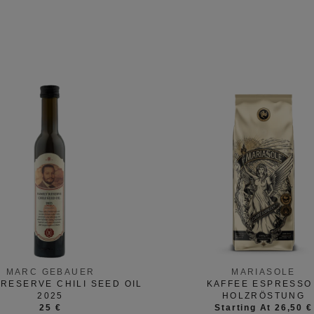
MARC GEBAUER
MARIASOLE
 RESERVE CHILI SEED OIL
KAFFEE ESPRESSO 
2025
HOLZRÖSTUNG
25 €
Starting At 26,50 €