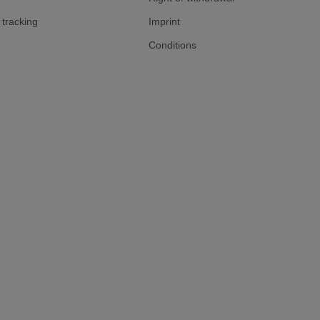
tracking
Imprint
Conditions