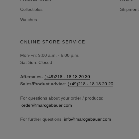
Collectibles
Shipment 
Watches
ONLINE STORE SERVICE
Mon-Fri: 9:00 a.m. - 6:00 p.m.
Sat-Sun: Closed
Aftersales:
(+49)218 - 18 18 20 30
Sales/Product advice:
(+49)218 - 18 18 20 20
For questions about your order / products:
order@marcgebauer.com
For further questions:
info@marcgebauer.com