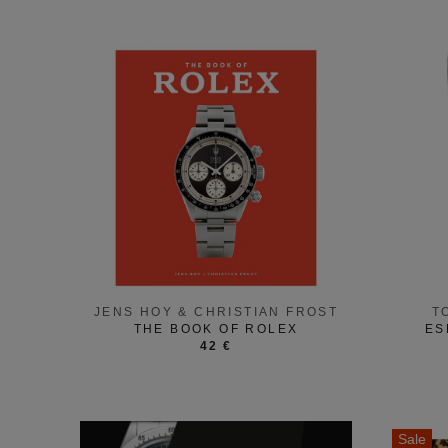
JENS HOY & CHRISTIAN FROST
T
THE BOOK OF ROLEX
ES
42 €
Sale