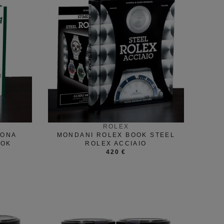
ROLEX
TONA
MONDANI ROLEX BOOK STEEL
OOK
ROLEX ACCIAIO
420 €