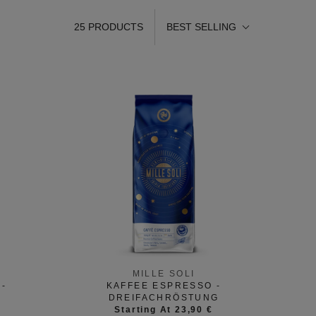
25 PRODUCTS
BEST SELLING
MILLE SOLI
-
KAFFEE ESPRESSO -
DREIFACHRÖSTUNG
Starting At 23,90 €