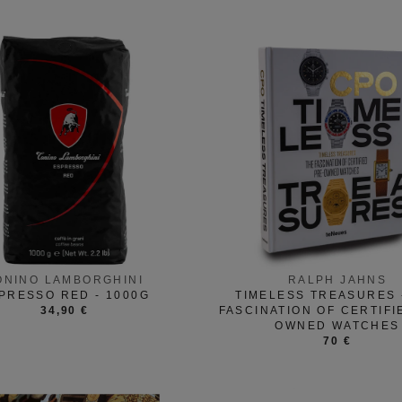
ONINO LAMBORGHINI
RALPH JAHNS
PRESSO RED - 1000G
TIMELESS TREASURES 
34,90 €
FASCINATION OF CERTIFI
OWNED WATCHES
70 €