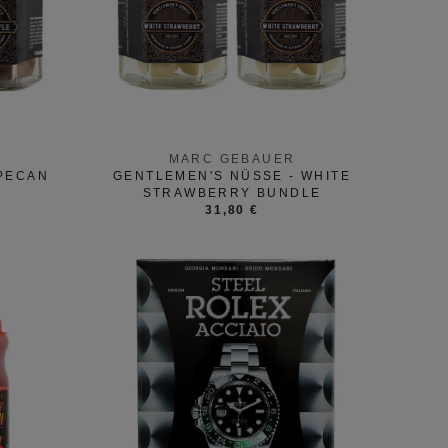
MARC GEBAUER
 PECAN
GENTLEMEN'S NÜSSE - WHITE
STRAWBERRY BUNDLE
31,80 €