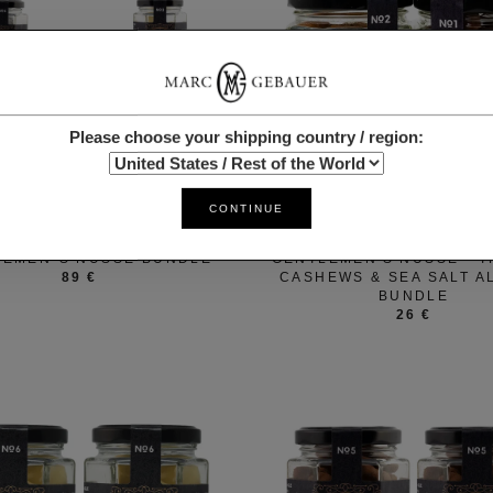
Please choose your shipping country / region:
CONTINUE
MARC GEBAUER
MARC GEBAUER
LEMEN´S NÜSSE BUNDLE
GENTLEMEN'S NÜSSE - T
89 €
CASHEWS & SEA SALT 
BUNDLE
26 €