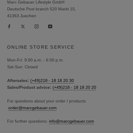
Marc Gebauer Lifestyle GmbH
Deutsche Post branch 520 Markt 15,
41363 Juechen
ONLINE STORE SERVICE
Mon-Fri: 9:00 a.m. - 6:00 p.m.
Sat-Sun: Closed
Aftersales:
(+49)218 - 18 18 20 30
Sales/Product advice:
(+49)218 - 18 18 20 20
For questions about your order / products:
order@marcgebauer.com
For further questions:
info@marcgebauer.com