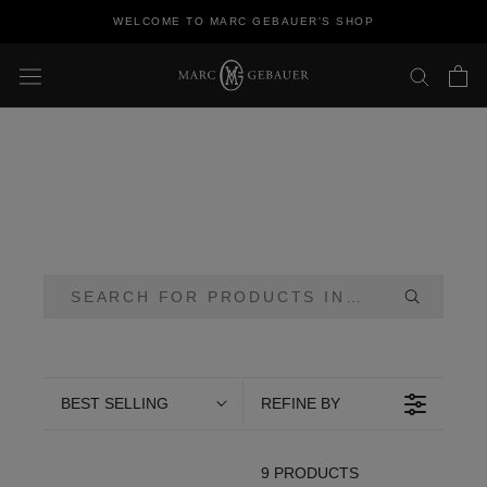
Skip
WELCOME TO MARC GEBAUER'S SHOP
to
content
BEST SELLING
REFINE BY
9 PRODUCTS