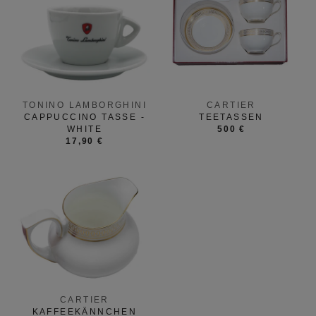
TONINO LAMBORGHINI
CARTIER
CAPPUCCINO TASSE -
TEETASSEN
WHITE
500 €
17,90 €
CARTIER
KAFFEEKÄNNCHEN