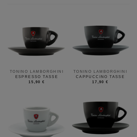
TONINO LAMBORGHINI
TONINO LAMBORGHINI
ESPRESSO TASSE
CAPPUCCINO TASSE
15,90 €
17,90 €