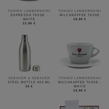
TONINO LAMBORGHINI
TONINO LAMBORGHINI
ESPRESSO TASSE -
MILCHKAFFEE TASSE
WHITE
19,90 €
15,90 €
GEBAUER & GEBAUER
TONINO LAMBORGHINI
STEEL BOTTLE 600 ML
MILCHKAFFEE TASSE -
34 €
WHITE
19,90 €