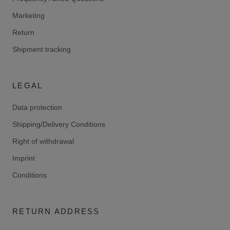
Marketing
Return
Shipment tracking
LEGAL
Data protection
Shipping/Delivery Conditions
Right of withdrawal
Imprint
Conditions
RETURN ADDRESS