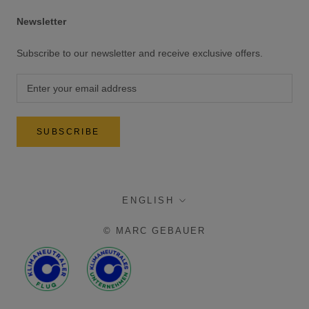
Newsletter
Subscribe to our newsletter and receive exclusive offers.
SUBSCRIBE
language
ENGLISH
© MARC GEBAUER