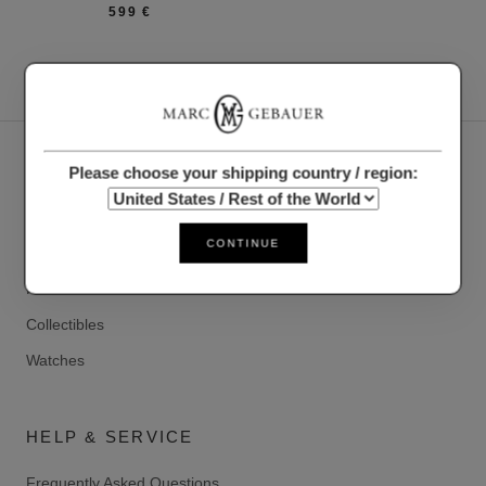
599 €
OUR PRODUCTS
Please choose your shipping country / region:
Accessories
CONTINUE
Clothing
Precious metals
Collectibles
Watches
HELP & SERVICE
Frequently Asked Questions