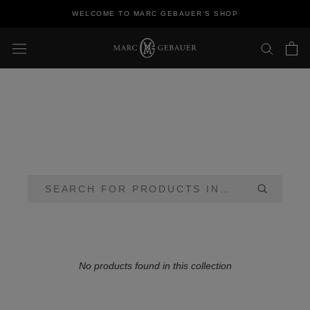
Skip
WELCOME TO MARC GEBAUER'S SHOP
to
content
No products found in this collection