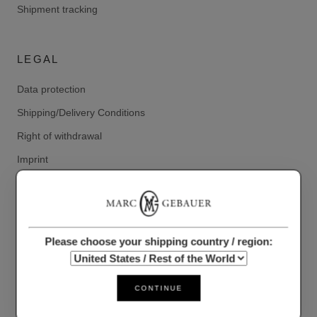
Shipment tracking
LEGAL
Data protection
Shipping/Delivery Conditions
Right of withdrawal
Imprint
Conditions
RETURN ADDRESS
Please choose your shipping country / region:
Marc Gebauer Lifestyle GmbH
Deutsche Post branch 520 Markt 15,
CONTINUE
41363 Juechen