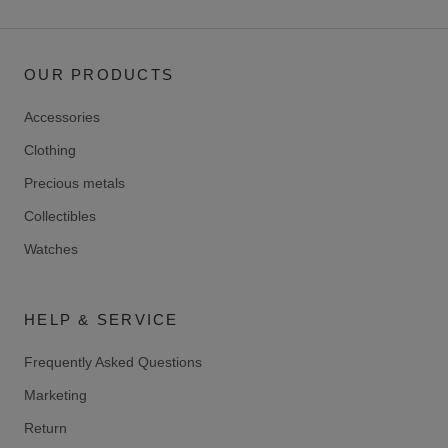
OUR PRODUCTS
Accessories
Clothing
Precious metals
Collectibles
Watches
HELP & SERVICE
Frequently Asked Questions
Marketing
Return