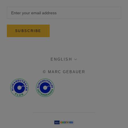
SUBSCRIBE
language
ENGLISH
© MARC GEBAUER