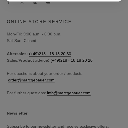
ONLINE STORE SERVICE
Mon-Fri: 9:00 a.m. - 6:00 p.m.
Sat-Sun: Closed
Aftersales:
(+49)218 - 18 18 20 30
Sales/Product advice:
(+49)218 - 18 18 20 20
For questions about your order / products:
order@marcgebauer.com
For further questions:
info@marcgebauer.com
Newsletter
Subscribe to our newsletter and receive exclusive offers.