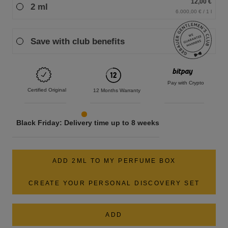
12,00 €
2 ml
6.000,00 € / 1 l
Save with club benefits
Pay with Crypto
Certified Original
12 Months Warranty
Black Friday: Delivery time up to 8 weeks
ADD 2ML TO MY PERFUME BOX
CREATE YOUR PERSONAL DISCOVERY SET
ADD