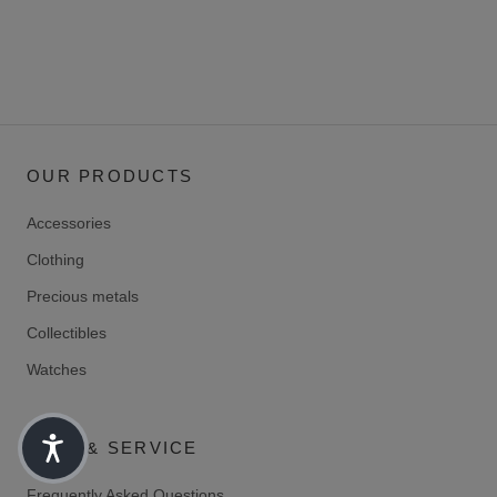
OUR PRODUCTS
Accessories
Clothing
Precious metals
Collectibles
Watches
HELP & SERVICE
Frequently Asked Questions