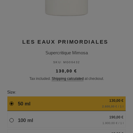
LES EAUX PRIMORDIALES
Supercritique Mimosa
SKU:
MG06432
130,00 €
Tax included.
Shipping calculated
at checkout.
Size:
130,00 €
50 ml
2.600,00 € / 1 l
190,00 €
100 ml
1.900,00 € / 1 l