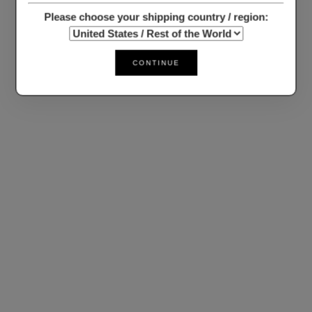
Please choose your shipping country / region:
CONTINUE