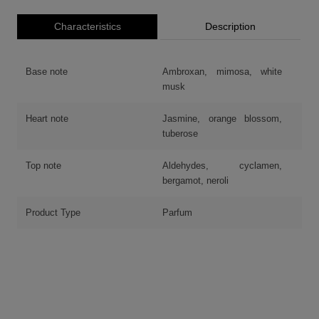
Characteristics
Description
Base note
Ambroxan, mimosa, white
musk
Heart note
Jasmine, orange blossom,
tuberose
Top note
Aldehydes, cyclamen,
bergamot, neroli
Product Type
Parfum