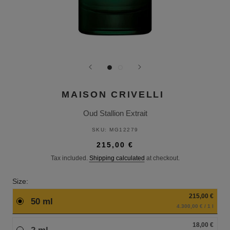
MAISON CRIVELLI
Oud Stallion Extrait
SKU:
MG12279
215,00 €
Tax included.
Shipping calculated
at checkout.
Size:
215,00 €
50 ml
4.300,00 € / 1 l
18,00 €