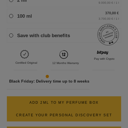
2 ml
9.000,00 € / 1 l
370,00 €
100 ml
3.700,00 € / 1 l
Save with club benefits
Pay with Crypto
Certified Original
12 Months Warranty
Black Friday: Delivery time up to 8 weeks
ADD 2ML TO MY PERFUME BOX
CREATE YOUR PERSONAL DISCOVERY SET