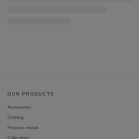
OUR PRODUCTS
Accessories
Clothing
Precious metals
Collectibles