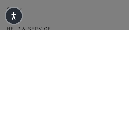
Watches
HELP & SERVICE
Frequently Asked Questions
Marketing
Return
Shipment tracking
LEGAL
Data protection
Shipping/Delivery Conditions
Right of withdrawal