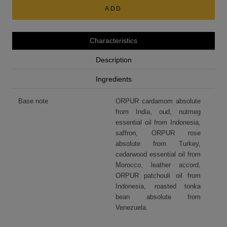
ADD
Characteristics
Description
Ingredients
Base note
ORPUR cardamom absolute
from India, oud, nutmeg
essential oil from Indonesia,
saffron, ORPUR rose
absolute from Turkey,
cedarwood essential oil from
Morocco, leather accord,
ORPUR patchouli oil from
Indonesia, roasted tonka
bean absolute from
Venezuela.