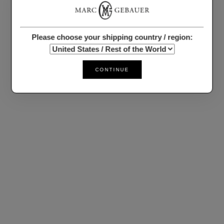
Please choose your shipping country / region:
CONTINUE