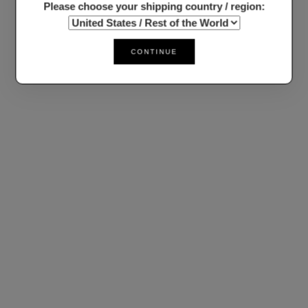
Please choose your shipping country / region:
CONTINUE