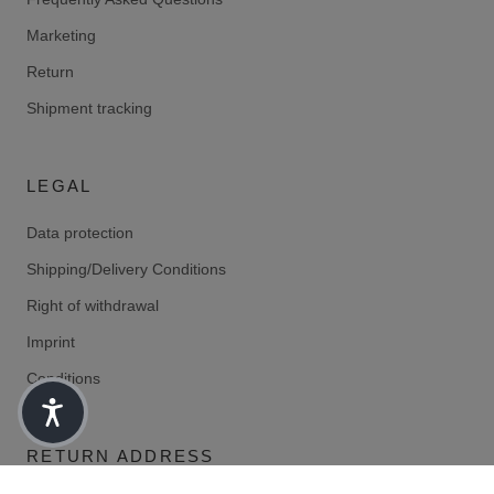
Marketing
Return
Shipment tracking
LEGAL
Data protection
Shipping/Delivery Conditions
Right of withdrawal
Imprint
Conditions
RETURN ADDRESS