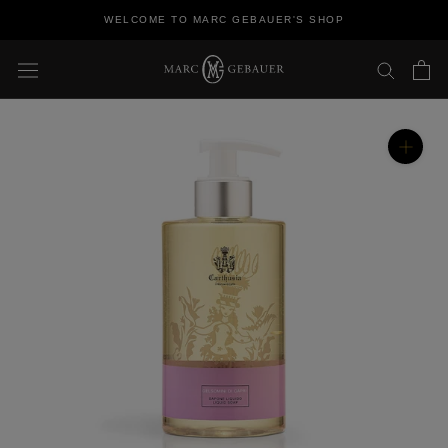
Skip
WELCOME TO MARC GEBAUER'S SHOP
to
content