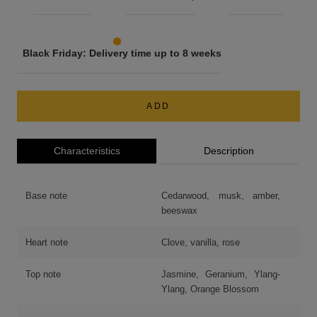
Black Friday: Delivery time up to 8 weeks
ADD
Characteristics
Description
Base note
Cedarwood, musk, amber,
beeswax
Heart note
Clove, vanilla, rose
Top note
Jasmine, Geranium, Ylang-
Ylang, Orange Blossom