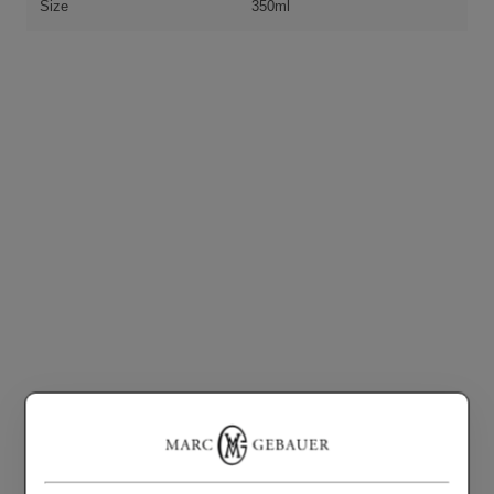
Size
350ml