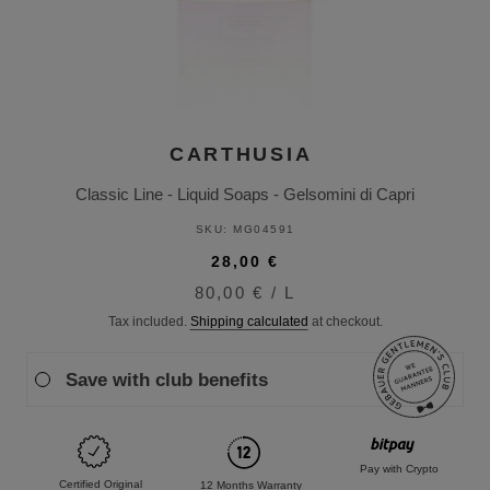
CARTHUSIA
Classic Line - Liquid Soaps - Gelsomini di Capri
SKU:
MG04591
28,00 €
80,00 €
/
L
Tax included.
Shipping calculated
at checkout.
Save with club benefits
Pay with Crypto
Certified Original
12 Months Warranty