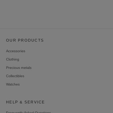
OUR PRODUCTS
Accessories
Clothing
Precious metals
Collectibles
Watches
HELP & SERVICE
Frequently Asked Questions