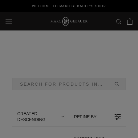
Skip
WELCOME TO MARC GEBAUER'S SHOP
to
content
CREATED
REFINE BY
DESCENDING