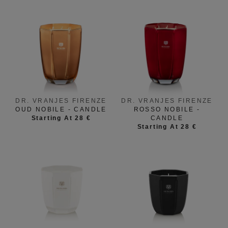
DR. VRANJES FIRENZE
DR. VRANJES FIRENZE
OUD NOBILE - CANDLE
ROSSO NOBILE -
Starting At 28 €
CANDLE
Starting At 28 €