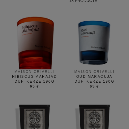
18 PRODUCTS
MAISON CRIVELLI
MAISON CRIVELLI
HIBISCUS MAHAJAD
OUD MARACUJA
DUFTKERZE 190G
DUFTKERZE 190G
65 €
65 €