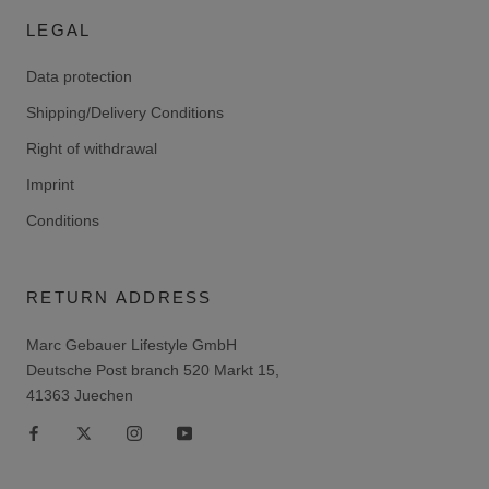
LEGAL
Data protection
Shipping/Delivery Conditions
Right of withdrawal
Imprint
Conditions
RETURN ADDRESS
Marc Gebauer Lifestyle GmbH
Deutsche Post branch 520 Markt 15,
41363 Juechen