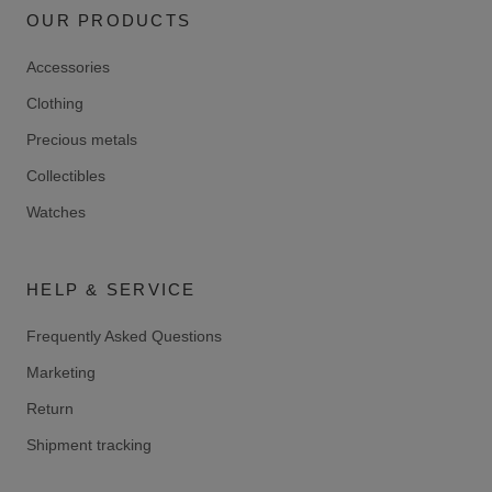
OUR PRODUCTS
Accessories
Clothing
Precious metals
Collectibles
Watches
HELP & SERVICE
Frequently Asked Questions
Marketing
Return
Shipment tracking