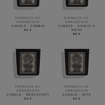
FARMACIA SS.
FARMACIA SS.
ANNUNZIATA
ANNUNZIATA
CANDLE - CAMBIO
CANDLE - GIUDICI E
63 €
NOTAI
60 €
FARMACIA SS.
FARMACIA SS.
ANNUNZIATA
ANNUNZIATA
CANDLE - MERCATANTI
CANDLE - SETA
63 €
63 €