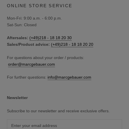
ONLINE STORE SERVICE
Mon-Fri: 9:00 a.m. - 6:00 p.m.
Sat-Sun: Closed
Aftersales:
(+49)218 - 18 18 20 30
Sales/Product advice:
(+49)218 - 18 18 20 20
For questions about your order / products:
order@marcgebauer.com
For further questions:
info@marcgebauer.com
Newsletter
Subscribe to our newsletter and receive exclusive offers.