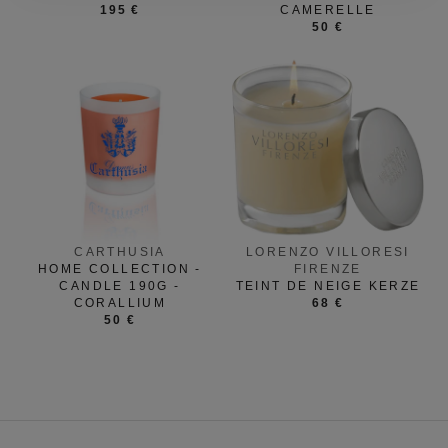
195 €
CAMERELLE
50 €
CARTHUSIA
LORENZO VILLORESI
HOME COLLECTION -
FIRENZE
CANDLE 190G -
TEINT DE NEIGE KERZE
CORALLIUM
68 €
50 €