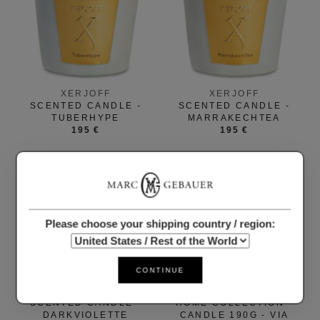
XERJOFF
XERJOFF
SCENTED CANDLE -
SCENTED CANDLE -
TUBERHYPE
MARRAKECHTEA
195 €
195 €
Please choose your shipping country / region:
CONTINUE
XERJOFF
CARTHUSIA
SCENTED CANDLE -
HOME COLLECTION -
DARKVIOLETTE
CANDLE 190G - VIA