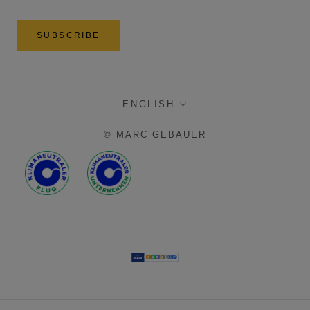
SUBSCRIBE
language
ENGLISH
© MARC GEBAUER