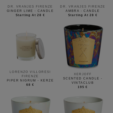
DR. VRANJES FIRENZE
DR. VRANJES FIRENZE
GINGER LIME - CANDLE
AMBRA - CANDLE
Starting At 28 €
Starting At 28 €
LORENZO VILLORESI
XERJOFF
FIRENZE
SCENTED CANDLE -
PIPER NIGRUM - KERZE
VINTACLUB
68 €
195 €